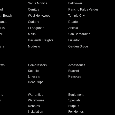
n
Santa Monica
Bellflower
ad
Cerritos
Rancho Palos Verdes
an Beach
West Hollywood
Temple City
nando
Cudahy
Duarte
ills
El Segundo
Artesia
ce
Malibu
San Bernardino
a
Hacienda Heights
Fullerton
ria
Modesto
Garden Grove
ats
Compressors
Accessories
Supplies
Brackets
Linesets
Remotes
Heat Strips
ors
Warranties
Equipment
s
Warehouse
Specials
Rebates
Surplus
Installation
For Homes