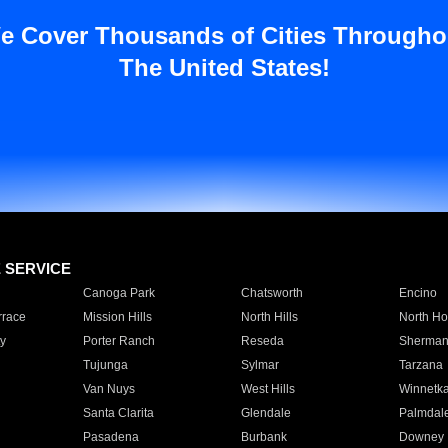
e Cover Thousands of Cities Througho
The United States!
E SERVICE
Canoga Park
Chatsworth
Encino
rrace
Mission Hills
North Hills
North Ho
y
Porter Ranch
Reseda
Sherman
Tujunga
Sylmar
Tarzana
Van Nuys
West Hills
Winnetk
Santa Clarita
Glendale
Palmdal
Pasadena
Burbank
Downey