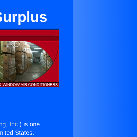
Surplus
ng, Inc.
) is one
United States.