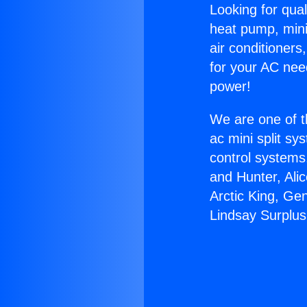
Looking for qual
heat pump, mini 
air conditioners
for your AC nee
power!
We are one of t
ac mini split sy
control systems
and Hunter, Ali
Arctic King, Ge
Lindsay Surplus