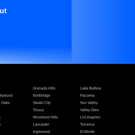
ut
Granada Hills
Lake Balboa
llywood
Northridge
Pacoima
 Oaks
Studio City
Sun Valley
Toluca
Valley Glen
a
Woodland Hills
Los Angeles
e
Lancaster
Torrance
Inglewood
El Monte