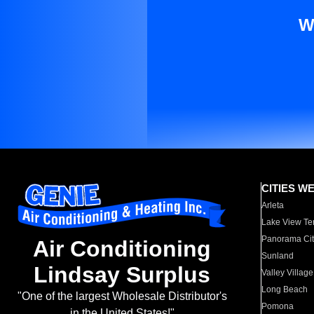
W
CITIES W
Arleta
Lake View Te
Panorama Cit
Air Conditioning
Sunland
Lindsay Surplus
Valley Village
Long Beach
"One of the largest Wholesale Distributor's
Pomona
in the United States!"