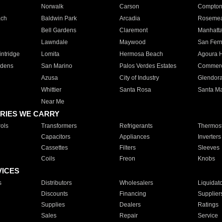
Norwalk
Carson
Compto
ach
Baldwin Park
Arcadia
Roseme
Bell Gardens
Claremont
Manhatt
Lawndale
Maywood
San Fer
ntridge
Lomita
Hermosa Beach
Agoura H
rdens
San Marino
Palos Verdes Estates
Commer
Azusa
City of Industry
Glendor
Whittier
Santa Rosa
Santa Ma
Near Me
RIES WE CARRY
ols
Transformers
Refrigerants
Thermost
Capacitors
Appliances
Inverters
Cassettes
Filters
Sleeves
Coils
Freon
Knobs
VICES
s
Distributors
Wholesalers
Liquidat
Discounts
Financing
Supplier
Supplies
Dealers
Ratings
Sales
Repair
Service