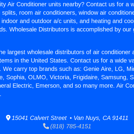
ity Air Conditioner units nearby? Contact us for a w
splits, room air conditioners, window air condition
, indoor and outdoor a/c units, and heating and coo
ds. Wholesale Distributors is accomplished by our 
he largest wholesale distributors of air conditione
stems in the United States. Contact us for a wide va
. We carry top brands such as: Genie Aire, LG, M
ce, Sophia, OLMO, Victoria, Frigidaire, Samsung, 
neral Electric, Emerson, and so many more. Air Con
.
15041 Calvert Street • Van Nuys, CA 91411
(818) 785-4151