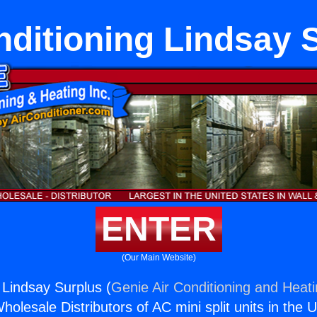
nditioning Lindsay 
ENTER
(Our Main Website)
 Lindsay Surplus (
Genie Air Conditioning and Heati
holesale Distributors of AC mini split units in the 