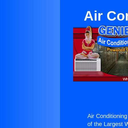
Air Co
Air Conditioning
of the Largest W