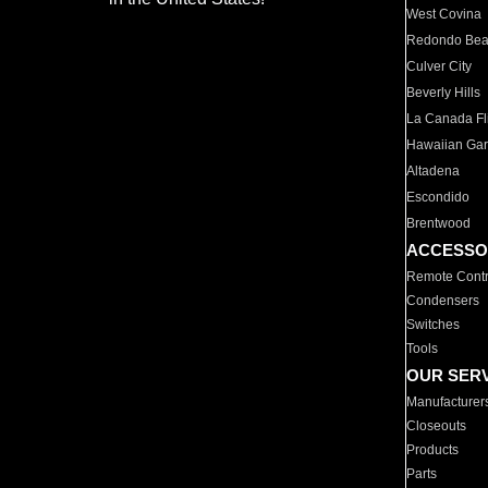
West Covina
Redondo Be
Culver City
Beverly Hills
La Canada Fli
Hawaiian Ga
Altadena
Escondido
Brentwood
ACCESSO
Remote Contr
Condensers
Switches
Tools
OUR SER
Manufacturer
Closeouts
Products
Parts