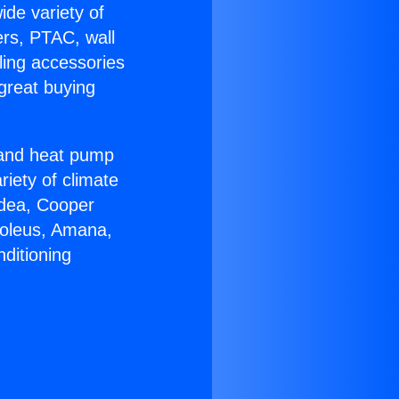
ide variety of
ers, PTAC, wall
ling accessories
great buying
r and heat pump
riety of climate
idea, Cooper
Soleus, Amana,
ditioning