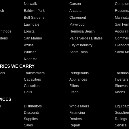
Norwalk
Carson
Compto
ach
Baldwin Park
Arcadia
Roseme
Bell Gardens
Claremont
Manhatt
Lawndale
Maywood
San Fer
ntridge
Lomita
Hermosa Beach
Agoura H
rdens
San Marino
Palos Verdes Estates
Commer
Azusa
City of Industry
Glendor
Whittier
Santa Rosa
Santa Ma
Near Me
RIES WE CARRY
ols
Transformers
Refrigerants
Thermost
Capacitors
Appliances
Inverters
Cassettes
Filters
Sleeves
Coils
Freon
Knobs
VICES
s
Distributors
Wholesalers
Liquidat
Discounts
Financing
Supplier
Supplies
Dealers
Ratings
Sales
Repair
Service