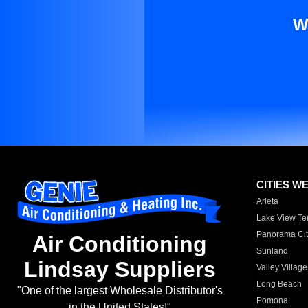
W
CITIES W
Arleta
Lake View Te
Panorama Cit
Air Conditioning
Sunland
Lindsay Suppliers
Valley Village
Long Beach
"One of the largest Wholesale Distributor's
Pomona
in the United States!"