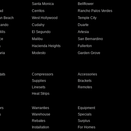
n
Santa Monica
Bellflower
ad
Cerritos
Rancho Palos Verdes
an Beach
West Hollywood
Temple City
nando
Cudahy
Duarte
ills
El Segundo
Artesia
ce
Malibu
San Bernardino
a
Hacienda Heights
Fullerton
ria
Modesto
Garden Grove
ats
Compressors
Accessories
Supplies
Brackets
Linesets
Remotes
Heat Strips
ors
Warranties
Equipment
s
Warehouse
Specials
Rebates
Surplus
Installation
For Homes