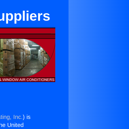
uppliers
ing, Inc.
) is
the United