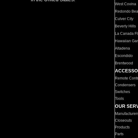
West Covina
Redondo Be
Culver City
Beverly Hills
La Canada Fli
Hawaiian Ga
Altadena
Escondido
Brentwood
ACCESSO
Remote Contr
Condensers
Switches
Tools
OUR SER
Manufacturer
Closeouts
Products
Parts