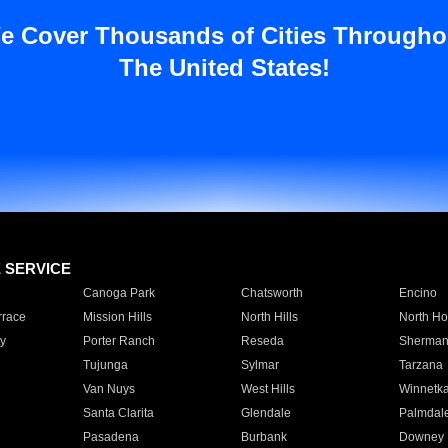
e Cover Thousands of Cities Througho
The United States!
E SERVICE
Canoga Park
Chatsworth
Encino
rrace
Mission Hills
North Hills
North Ho
y
Porter Ranch
Reseda
Sherman
Tujunga
Sylmar
Tarzana
Van Nuys
West Hills
Winnetk
Santa Clarita
Glendale
Palmdal
Pasadena
Burbank
Downey