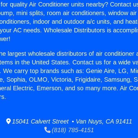
for quality Air Conditioner units nearby? Contact u
pump, mini splits, room air conditioners, window air
onditioners, indoor and outdoor a/c units, and heat
 your AC needs. Wholesale Distributors is accompl
wer!
he largest wholesale distributors of air conditione
stems in the United States. Contact us for a wide va
. We carry top brands such as: Genie Aire, LG, M
ce, Sophia, OLMO, Victoria, Frigidaire, Samsung, 
neral Electric, Emerson, and so many more. Air Con
rs.
15041 Calvert Street • Van Nuys, CA 91411
(818) 785-4151