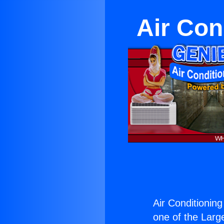
Air Con
Air Conditioning
one of the Large