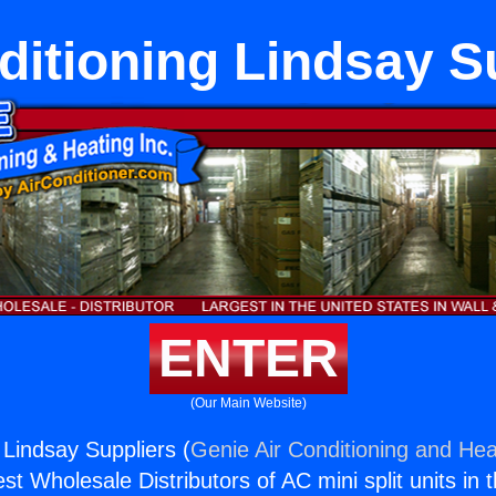
ditioning Lindsay S
ENTER
(Our Main Website)
 Lindsay Suppliers (
Genie Air Conditioning and Heat
st Wholesale Distributors of AC mini split units in 