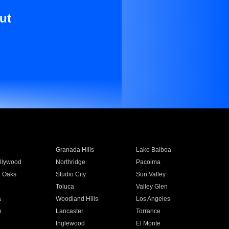
ut
Granada Hills
Lake Balboa
llywood
Northridge
Pacoima
 Oaks
Studio City
Sun Valley
Toluca
Valley Glen
a
Woodland Hills
Los Angeles
e
Lancaster
Torrance
Inglewood
El Monte