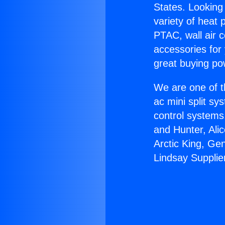
States. Looking 
variety of heat 
PTAC, wall air c
accessories for
great buying po
We are one of t
ac mini split sy
control systems
and Hunter, Ali
Arctic King, Ge
Lindsay Supplie