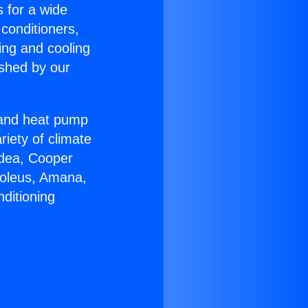
s for a wide
 conditioners,
ing and cooling
ished by our
r and heat pump
riety of climate
idea, Cooper
Soleus, Amana,
ditioning