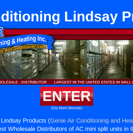
ditioning Lindsay 
ENTER
(Our Main Website)
g Lindsay Products (
Genie Air Conditioning and Heat
st Wholesale Distributors of AC mini split units in 