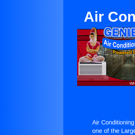
Air Con
Air Conditionin
one of the Large