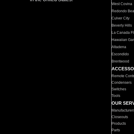
West Covina
Redondo Be
Culver City
Beverly Hills
La Canada Fli
Hawaiian Ga
Altadena
Escondido
Brentwood
ACCESSO
Remote Contr
Condensers
Switches
Tools
OUR SER
Manufacturer
Closeouts
Products
Parts