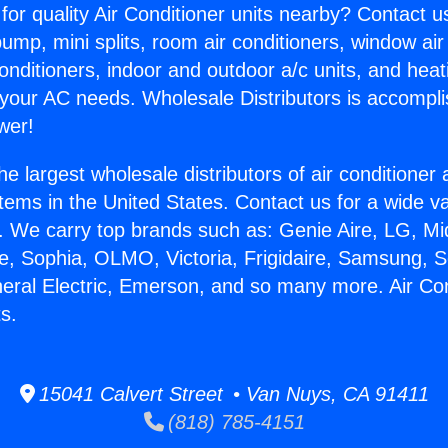
for quality Air Conditioner units nearby? Contact u
pump, mini splits, room air conditioners, window air
onditioners, indoor and outdoor a/c units, and heat
 your AC needs. Wholesale Distributors is accompl
wer!
he largest wholesale distributors of air conditione
stems in the United States. Contact us for a wide va
. We carry top brands such as: Genie Aire, LG, M
ce, Sophia, OLMO, Victoria, Frigidaire, Samsung, 
neral Electric, Emerson, and so many more. Air Con
s.
15041 Calvert Street • Van Nuys, CA 91411
(818) 785-4151