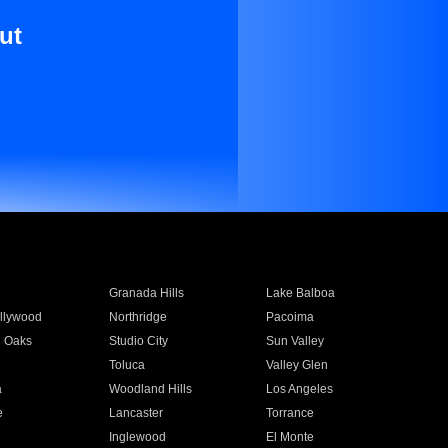
ut
Granada Hills
Lake Balboa
llywood
Northridge
Pacoima
 Oaks
Studio City
Sun Valley
Toluca
Valley Glen
a
Woodland Hills
Los Angeles
e
Lancaster
Torrance
Inglewood
El Monte