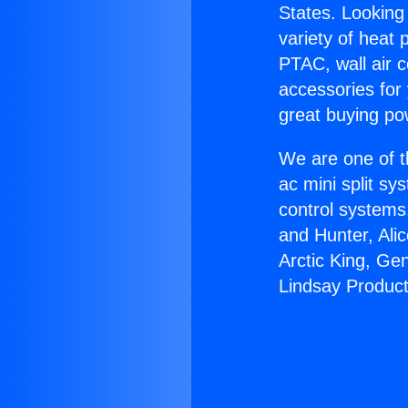
States. Looking 
variety of heat 
PTAC, wall air c
accessories for
great buying po
We are one of t
ac mini split sy
control systems
and Hunter, Ali
Arctic King, Ge
Lindsay Product