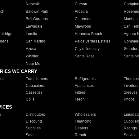
Norwalk
Carson
Compto
ach
Baldwin Park
Arcadia
Roseme
Bell Gardens
Claremont
Manhatt
Lawndale
Maywood
San Fer
ntridge
Lomita
Hermosa Beach
Agoura H
rdens
San Marino
Palos Verdes Estates
Commer
Azusa
City of Industry
Glendor
Whittier
Santa Rosa
Santa Ma
Near Me
RIES WE CARRY
ols
Transformers
Refrigerants
Thermost
Capacitors
Appliances
Inverters
Cassettes
Filters
Sleeves
Coils
Freon
Knobs
VICES
s
Distributors
Wholesalers
Liquidat
Discounts
Financing
Supplier
Supplies
Dealers
Ratings
Sales
Repair
Service