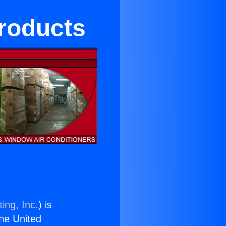
Products
ing, Inc.
) is
the United