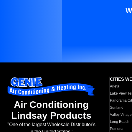
W
CITIES W
Arleta
Lake View Te
Panorama Cit
Air Conditioning
Sunland
Lindsay Products
Valley Village
Long Beach
"One of the largest Wholesale Distributor's
Pomona
in the United States!"