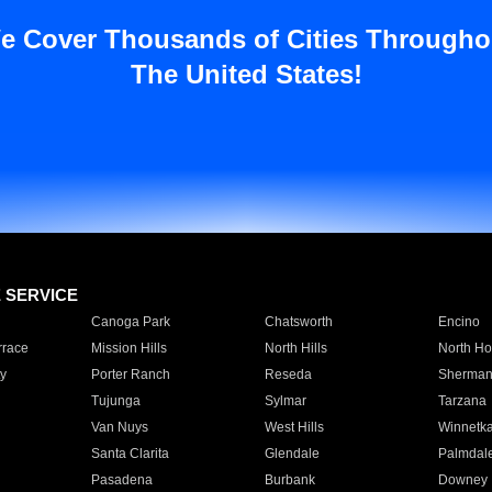
e Cover Thousands of Cities Througho
The United States!
E SERVICE
Canoga Park
Chatsworth
Encino
rrace
Mission Hills
North Hills
North Ho
y
Porter Ranch
Reseda
Sherman
Tujunga
Sylmar
Tarzana
Van Nuys
West Hills
Winnetk
Santa Clarita
Glendale
Palmdal
Pasadena
Burbank
Downey