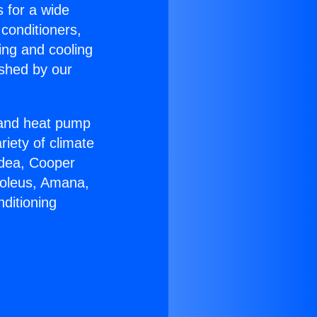
s for a wide
 conditioners,
ing and cooling
ished by our
r and heat pump
riety of climate
idea, Cooper
Soleus, Amana,
ditioning