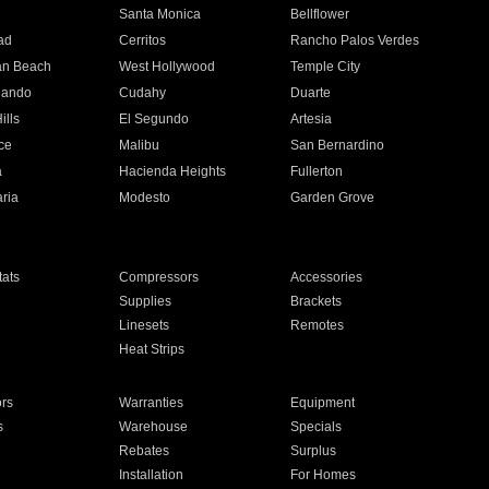
n
Santa Monica
Bellflower
ad
Cerritos
Rancho Palos Verdes
an Beach
West Hollywood
Temple City
nando
Cudahy
Duarte
ills
El Segundo
Artesia
ce
Malibu
San Bernardino
a
Hacienda Heights
Fullerton
ria
Modesto
Garden Grove
ats
Compressors
Accessories
Supplies
Brackets
Linesets
Remotes
Heat Strips
ors
Warranties
Equipment
s
Warehouse
Specials
Rebates
Surplus
Installation
For Homes