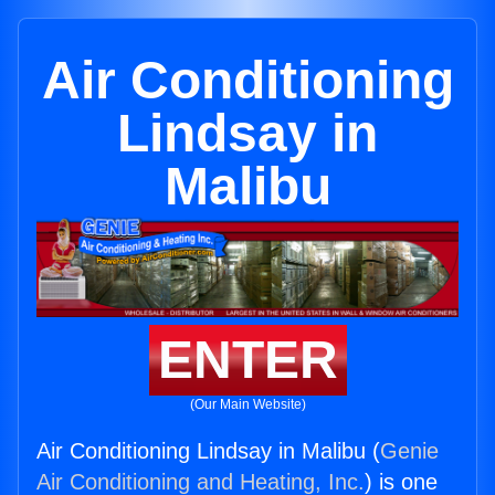
Air Conditioning
Lindsay in
Malibu
ENTER
(Our Main Website)
Air Conditioning Lindsay in Malibu (
Genie
Air Conditioning and Heating, Inc.
) is one