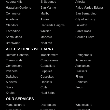
Agoura Hills
El Segundo
Artesia
Hawaiian Gardens
San Marino
Palos Verdes Estates
Commerce
Malibu
San Bernardino
Altadena
Azusa
City of Industry
Glendora
Hacienda Heights
Fullerton
Escondido
Whittier
Santa Rosa
Santa Maria
Modesto
Garden Grove
Brentwood
Near Me
ACCESSORIES WE CARRY
Remote Controls
Transformers
Refrigerants
Thermostats
Compressors
Accessories
Condensers
Capacitors
Appliances
Inverters
Supplies
Brackets
Switches
Cassettes
Filters
Sleeves
Linesets
Remotes
Tools
Coils
Freon
Knobs
Heat Strips
OUR SERVICES
Manufacturers
Distributors
Wholesalers