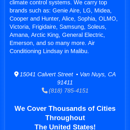
climate control systems. We carry top
brands such as: Genie Aire, LG, Midea,
Cooper and Hunter, Alice, Sophia, OLMO,
Victoria, Frigidaire, Samsung, Soleus,
Amana, Arctic King, General Electric,
Emerson, and so many more. Air
Conditioning Lindsay in Malibu.
15041 Calvert Street • Van Nuys, CA
91411
(818) 785-4151
We Cover Thousands of Cities
Throughout
The United States!