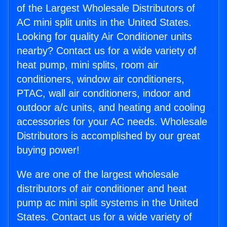
of the Largest Wholesale Distributors of
AC mini split units in the United States.
Looking for quality Air Conditioner units
nearby? Contact us for a wide variety of
heat pump, mini splits, room air
conditioners, window air conditioners,
PTAC, wall air conditioners, indoor and
outdoor a/c units, and heating and cooling
accessories for your AC needs. Wholesale
Distributors is accomplished by our great
buying power!
We are one of the largest wholesale
distributors of air conditioner and heat
pump ac mini split systems in the United
States. Contact us for a wide variety of