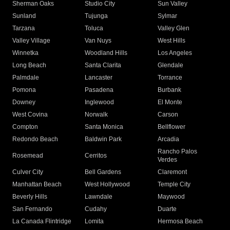
Sherman Oaks
Studio City
Sun Valley
Sunland
Tujunga
Sylmar
Tarzana
Toluca
Valley Glen
Valley Village
Van Nuys
West Hills
Winnetka
Woodland Hills
Los Angeles
Long Beach
Santa Clarita
Glendale
Palmdale
Lancaster
Torrance
Pomona
Pasadena
Burbank
Downey
Inglewood
El Monte
West Covina
Norwalk
Carson
Compton
Santa Monica
Bellflower
Redondo Beach
Baldwin Park
Arcadia
Rancho Palos
Rosemead
Cerritos
Verdes
Culver City
Bell Gardens
Claremont
Manhattan Beach
West Hollywood
Temple City
Beverly Hills
Lawndale
Maywood
San Fernando
Cudahy
Duarte
La Canada Flintridge
Lomita
Hermosa Beach