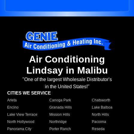
Air Conditioning
Lindsay in Malibu
"One of the largest Wholesale Distributor's
in the United States!"
CITIES WE SERVICE
Arleta
Canoga Park
Chatsworth
Encino
Granada Hills
Lake Balboa
Lake View Terrace
Mission Hills
North Hills
North Hollywood
Northridge
Pacoima
Panorama City
Porter Ranch
Reseda