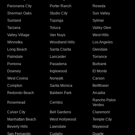
Panorama City
Porter Ranch
Reseda
Sherman Oaks
Studio City
Sun Valley
Sunland
Tujunga
Sylmar
Tarzana
Toluca
Valley Glen
Valley Village
Van Nuys
West Hills
Winnetka
Woodland Hills
Los Angeles
Long Beach
Santa Clarita
Glendale
Palmdale
Lancaster
Torrance
Pomona
Pasadena
Burbank
Downey
Inglewood
El Monte
West Covina
Norwalk
Carson
Compton
Santa Monica
Bellflower
Redondo Beach
Baldwin Park
Arcadia
Rancho Palos
Rosemead
Cerritos
Verdes
Culver City
Bell Gardens
Claremont
Manhattan Beach
West Hollywood
Temple City
Beverly Hills
Lawndale
Maywood
San Fernando
Cudahy
Duarte