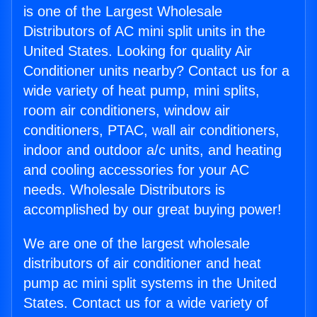
is one of the Largest Wholesale
Distributors of AC mini split units in the
United States. Looking for quality Air
Conditioner units nearby? Contact us for a
wide variety of heat pump, mini splits,
room air conditioners, window air
conditioners, PTAC, wall air conditioners,
indoor and outdoor a/c units, and heating
and cooling accessories for your AC
needs. Wholesale Distributors is
accomplished by our great buying power!
We are one of the largest wholesale
distributors of air conditioner and heat
pump ac mini split systems in the United
States. Contact us for a wide variety of