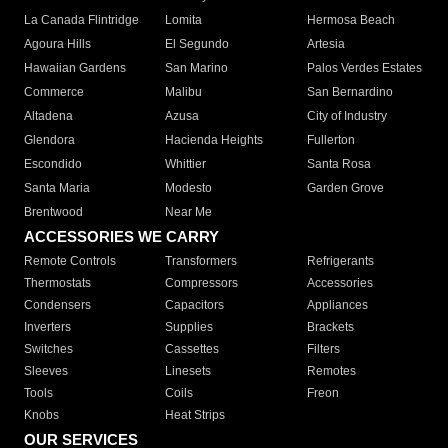
La Canada Flintridge
Lomita
Hermosa Beach
Agoura Hills
El Segundo
Artesia
Hawaiian Gardens
San Marino
Palos Verdes Estates
Commerce
Malibu
San Bernardino
Altadena
Azusa
City of Industry
Glendora
Hacienda Heights
Fullerton
Escondido
Whittier
Santa Rosa
Santa Maria
Modesto
Garden Grove
Brentwood
Near Me
ACCESSORIES WE CARRY
Remote Controls
Transformers
Refrigerants
Thermostats
Compressors
Accessories
Condensers
Capacitors
Appliances
Inverters
Supplies
Brackets
Switches
Cassettes
Filters
Sleeves
Linesets
Remotes
Tools
Coils
Freon
Knobs
Heat Strips
OUR SERVICES