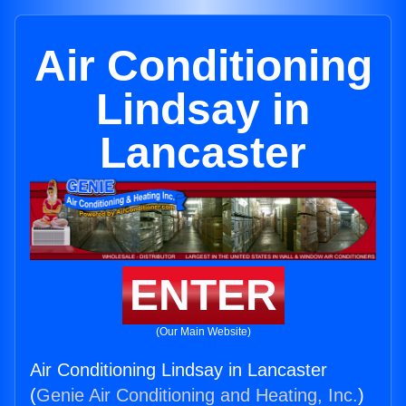
Air Conditioning
Lindsay in
Lancaster
ENTER
(Our Main Website)
Air Conditioning Lindsay in Lancaster
(
Genie Air Conditioning and Heating, Inc.
)