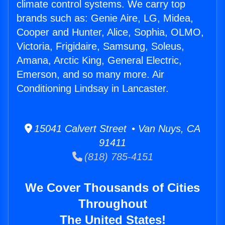
climate control systems. We carry top
brands such as: Genie Aire, LG, Midea,
Cooper and Hunter, Alice, Sophia, OLMO,
Victoria, Frigidaire, Samsung, Soleus,
Amana, Arctic King, General Electric,
Emerson, and so many more. Air
Conditioning Lindsay in Lancaster.
15041 Calvert Street • Van Nuys, CA
91411
(818) 785-4151
We Cover Thousands of Cities
Throughout
The United States!