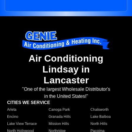
Air Conditioning
Lindsay in
Lancaster
"One of the largest Wholesale Distributor's
in the United States!"
CITIES WE SERVICE
Arleta
Canoga Park
Chatsworth
Encino
Granada Hills
Lake Balboa
Lake View Terrace
Mission Hills
North Hills
North Hollywood
Northridge
Pacoima