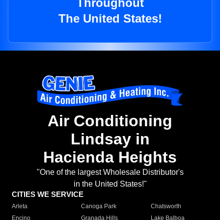
Throughout
The United States!
Air Conditioning
Lindsay in
Hacienda Heights
"One of the largest Wholesale Distributor's
in the United States!"
CITIES WE SERVICE
Arleta
Canoga Park
Chatsworth
Encino
Granada Hills
Lake Balboa