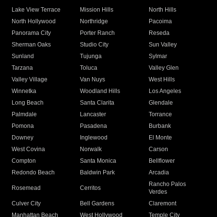
Lake View Terrace
Mission Hills
North Hills
North Hollywood
Northridge
Pacoima
Panorama City
Porter Ranch
Reseda
Sherman Oaks
Studio City
Sun Valley
Sunland
Tujunga
Sylmar
Tarzana
Toluca
Valley Glen
Valley Village
Van Nuys
West Hills
Winnetka
Woodland Hills
Los Angeles
Long Beach
Santa Clarita
Glendale
Palmdale
Lancaster
Torrance
Pomona
Pasadena
Burbank
Downey
Inglewood
El Monte
West Covina
Norwalk
Carson
Compton
Santa Monica
Bellflower
Redondo Beach
Baldwin Park
Arcadia
Rancho Palos
Rosemead
Cerritos
Verdes
Culver City
Bell Gardens
Claremont
Manhattan Beach
West Hollywood
Temple City