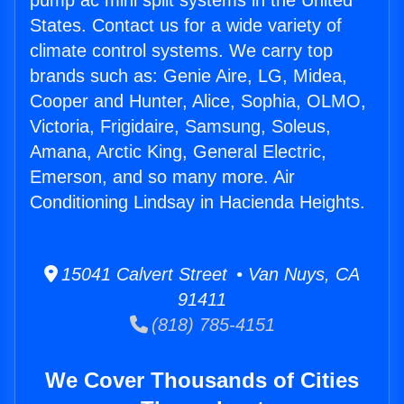
pump ac mini split systems in the United
States. Contact us for a wide variety of
climate control systems. We carry top
brands such as: Genie Aire, LG, Midea,
Cooper and Hunter, Alice, Sophia, OLMO,
Victoria, Frigidaire, Samsung, Soleus,
Amana, Arctic King, General Electric,
Emerson, and so many more. Air
Conditioning Lindsay in Hacienda Heights.
15041 Calvert Street • Van Nuys, CA
91411
(818) 785-4151
We Cover Thousands of Cities