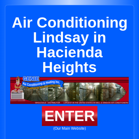
Air Conditioning
Lindsay in
Hacienda
Heights
ENTER
(Our Main Website)