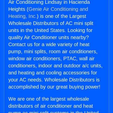
Air Conditioning Lindsay in Hacienda
Heights (
Genie Air Conditioning and
Heating, Inc.
) is one of the Largest
Wholesale Distributors of AC mini split
units in the United States. Looking for
quality Air Conditioner units nearby?
Contact us for a wide variety of heat
pump, mini splits, room air conditioners,
window air conditioners, PTAC, wall air
conditioners, indoor and outdoor a/c units,
and heating and cooling accessories for
your AC needs. Wholesale Distributors is
accomplished by our great buying power!
We are one of the largest wholesale
distributors of air conditioner and heat