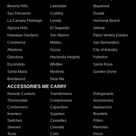
Beverly Hills
Lawndale
Maywood
San Fernando
Cudahy
Duarte
La Canada Flintridge
Lomita
Hermosa Beach
Agoura Hills
El Segundo
Artesia
Hawaiian Gardens
San Marino
Palos Verdes Estates
Commerce
Malibu
San Bernardino
Altadena
Azusa
City of Industry
Glendora
Hacienda Heights
Fullerton
Escondido
Whittier
Santa Rosa
Santa Maria
Modesto
Garden Grove
Brentwood
Near Me
ACCESSORIES WE CARRY
Remote Controls
Transformers
Refrigerants
Thermostats
Compressors
Accessories
Condensers
Capacitors
Appliances
Inverters
Supplies
Brackets
Switches
Cassettes
Filters
Sleeves
Linesets
Remotes
Tools
Coils
Freon