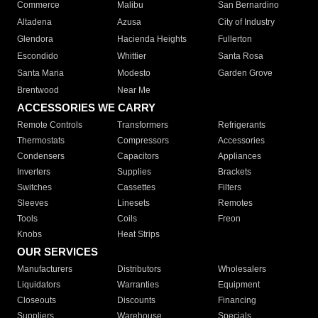
Commerce
Malibu
San Bernardino
Altadena
Azusa
City of Industry
Glendora
Hacienda Heights
Fullerton
Escondido
Whittier
Santa Rosa
Santa Maria
Modesto
Garden Grove
Brentwood
Near Me
ACCESSORIES WE CARRY
Remote Controls
Transformers
Refrigerants
Thermostats
Compressors
Accessories
Condensers
Capacitors
Appliances
Inverters
Supplies
Brackets
Switches
Cassettes
Filters
Sleeves
Linesets
Remotes
Tools
Coils
Freon
Knobs
Heat Strips
OUR SERVICES
Manufacturers
Distributors
Wholesalers
Liquidators
Warranties
Equipment
Closeouts
Discounts
Financing
Suppliers
Warehouse
Specials