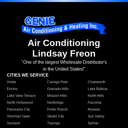
Air Conditioning
Lindsay Freon
"One of the largest Wholesale Distributor's
in the United States!"
CITIES WE SERVICE
Arleta
Canoga Park
Chatsworth
Encino
Granada Hills
Lake Balboa
Lake View Terrace
Mission Hills
North Hills
North Hollywood
Northridge
Pacoima
Panorama City
Porter Ranch
Reseda
Sherman Oaks
Studio City
Sun Valley
Sunland
Tujunga
Sylmar