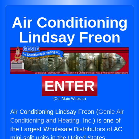
Air Conditioning
Lindsay Freon
ENTER
(Our Main Website)
Air Conditioning Lindsay Freon (
Genie Air
Conditioning and Heating, Inc.
) is one of
the Largest Wholesale Distributors of AC
mini split units in the United States.