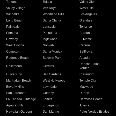
Tarzana
Toluca
Valley Glen
Valley Village
Van Nuys
West Hills
Winnetka
Woodland Hills
Los Angeles
Long Beach
Santa Clarita
Glendale
Palmdale
Lancaster
Torrance
Pomona
Pasadena
Burbank
Downey
Inglewood
El Monte
West Covina
Norwalk
Carson
Compton
Santa Monica
Bellflower
Redondo Beach
Baldwin Park
Arcadia
Rancho Palos
Rosemead
Cerritos
Verdes
Culver City
Bell Gardens
Claremont
Manhattan Beach
West Hollywood
Temple City
Beverly Hills
Lawndale
Maywood
San Fernando
Cudahy
Duarte
La Canada Flintridge
Lomita
Hermosa Beach
Agoura Hills
El Segundo
Artesia
Hawaiian Gardens
San Marino
Palos Verdes Estates