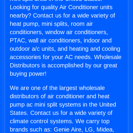
Looking for quality Air Conditioner units
nearby? Contact us for a wide variety of
heat pump, mini splits, room air
conditioners, window air conditioners,
PTAC, wall air conditioners, indoor and
outdoor a/c units, and heating and cooling
accessories for your AC needs. Wholesale
Distributors is accomplished by our great
buying power!
We are one of the largest wholesale
distributors of air conditioner and heat
pump ac mini split systems in the United
States. Contact us for a wide variety of
climate control systems. We carry top
brands such as: Genie Aire, LG, Midea,