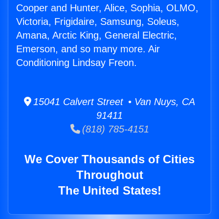
Cooper and Hunter, Alice, Sophia, OLMO,
Victoria, Frigidaire, Samsung, Soleus,
Amana, Arctic King, General Electric,
Emerson, and so many more. Air
Conditioning Lindsay Freon.
15041 Calvert Street • Van Nuys, CA
91411
(818) 785-4151
We Cover Thousands of Cities
Throughout
The United States!